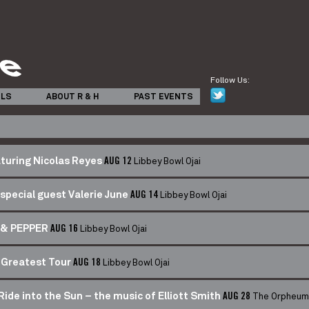
Follow Us:
ILS
ABOUT R & H
PAST EVENTS
Libbey Bowl Ojai
turing Nicolas Reyes
AUG 12
Libbey Bowl Ojai
special guest Valerie June
AUG 14
Libbey Bowl Ojai
& PEPPER
AUG 16
Libbey Bowl Ojai
 Greatest Tour
AUG 18
The Orpheum
de into the Sun – the music of Elliott Smith
AUG 28