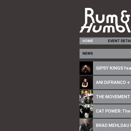
HOME
EVENT DETA
NEWS
GIPSY KINGS fea
ANI DiFRANCO + 
THE MOVEMENT 
CAT POWER: The
BRAD MEHLDAU Ri