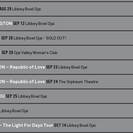
Libbey Bowl Ojai
AUG 29
Libbey Bowl Ojai
NGTON
SEP 12
Libbey Bowl Ojai - SOLD OUT!
- SEP 20
Ojai Valley Woman's Club
E
SEP 20
Libbey Bowl Ojai
N – Republic of Love
SEP 23
The Orpheum Theatre
N – Republic of Love
SEP 24
Libbey Bowl Ojai
LOU
SEP 25
Libbey Bowl Ojai
Libbey Bowl Ojai
 The Light For Days Tour
OCT 14