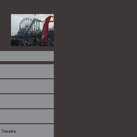
 Theatre