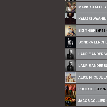
MAVIS STAPLES
KAMASI WASHI
BIG THIEF
SEP 19 
SONDRA LERCH
LAURIE ANDERSO
LAURIE ANDERSO
ALICE PHOEBE 
POOLSIDE
SEP 26
JACOB COLLIER –