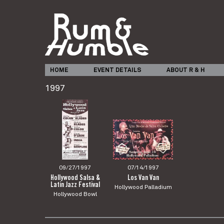
HOME
EVENT DETAILS
ABOUT R & H
1997
09/27/1997
07/14/1997
Hollywood Salsa &
Los Van Van
Latin Jazz Festival
Hollywood Palladium
Hollywood Bowl