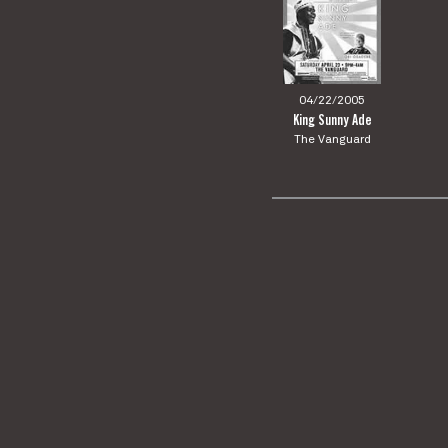
04/22/2005
King Sunny Ade
The Vanguard