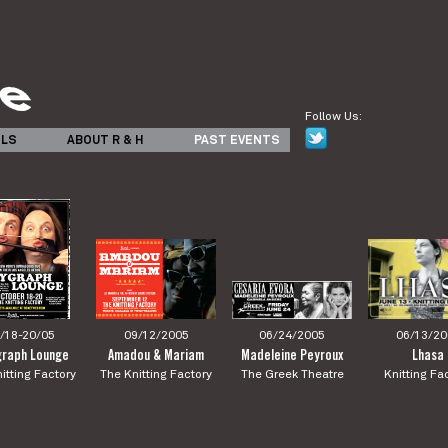
Follow Us:
ILS
ABOUT R & H
PAST EVENTS
/18-20/05
09/12/2005
06/24/2005
06/13/20
graph Lounge
Amadou & Mariam
Madeleine Peyroux
Lhasa
itting Factory
The Knitting Factory
The Greek Theatre
Knitting Fa