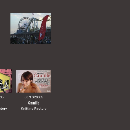
05
06/10/2005
Camille
ctory
Knitting Factory