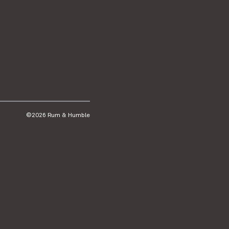
©2026 Rum & Humble