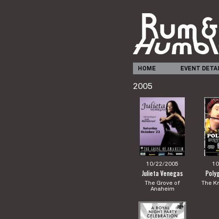
HOME
EVENT DETA
2005
10/22/2005
10
Julieta Venegas
Poly
The Grove of
The Kn
Anaheim