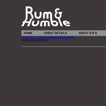
HOME
EVENT DETAILS
ABOUT R & H
Twilight On The Pier: ORQUESTA AKOKAN
MENU AND WHATNOT