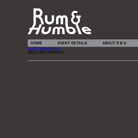
HOME
EVENT DETAILS
ABOUT R & H
ALICE PHOEBE LOU
MENU AND WHATNOT