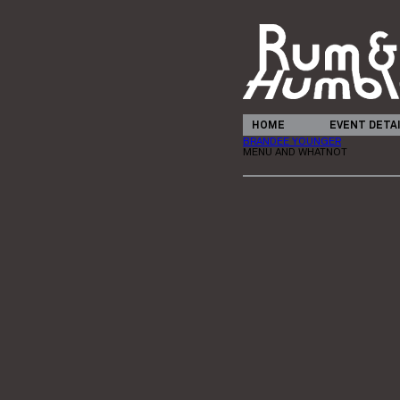
HOME
EVENT DETA
BRANDEE YOUNGER
MENU AND WHATNOT