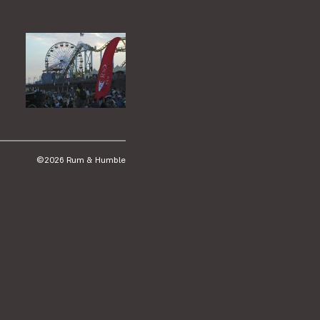
©2026 Rum & Humble