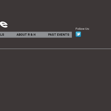
Follow Us:
ILS
ABOUT R & H
PAST EVENTS