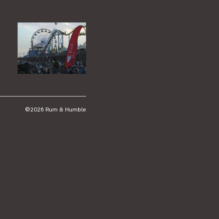
©2026 Rum & Humble