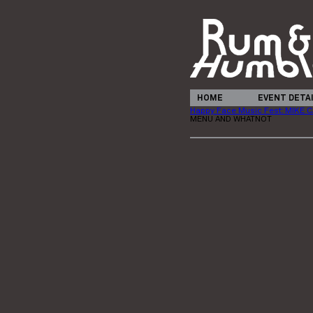
HOME
EVENT DETA
Happy Face Music Fest: MIKE
MENU AND WHATNOT