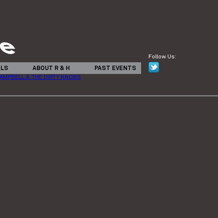
Follow Us:
ILS
ABOUT R & H
PAST EVENTS
 CAMPBELL & THE DIRTY KNOBS