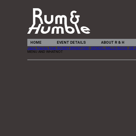
HOME
EVENT DETAILS
ABOUT R & H
Jazz Tracks feat. BOBBY BRADFORD, GENDEL/MILLS/BOCK, DE 
MENU AND WHATNOT