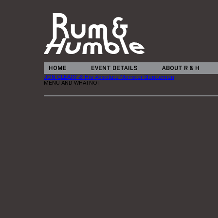
HOME
EVENT DETAILS
ABOUT R & H
JON CLEARY & His Absolute Monster Gentlemen
MENU AND WHATNOT