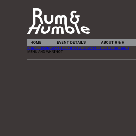
HOME
EVENT DETAILS
ABOUT R & H
KJAZZ Jingle Jazz: GORDON GOODWIN’S LITTLE PHAT BAND
MENU AND WHATNOT