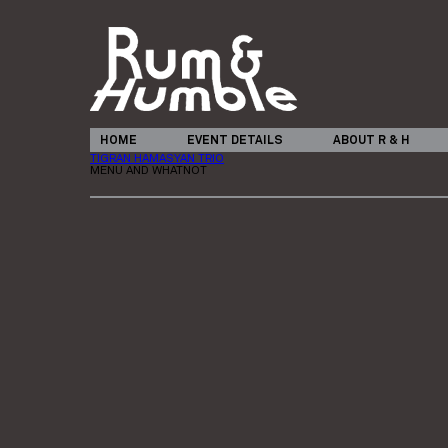
HOME
EVENT DETAILS
ABOUT R & H
TIGRAN HAMASYAN TRIO
MENU AND WHATNOT