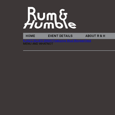
HOME
EVENT DETAILS
ABOUT R & H
KJAZZ BLUES BASH Featuring Mud Morganfield
MENU AND WHATNOT