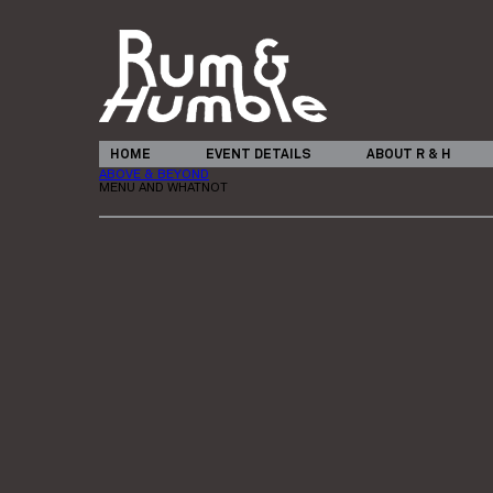
HOME
EVENT DETAILS
ABOUT R & H
ABOVE & BEYOND
MENU AND WHATNOT