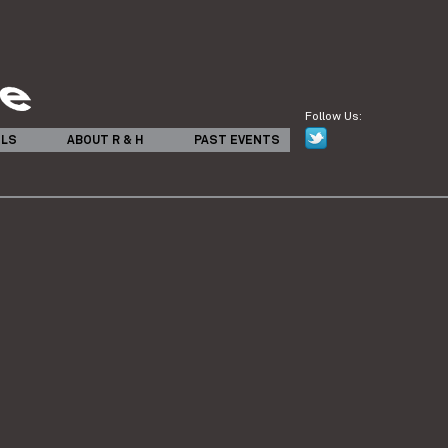
Follow Us:
ILS
ABOUT R & H
PAST EVENTS