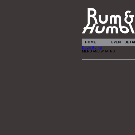
HOME
EVENT DETA
David Byrne
MENU AND WHATNOT