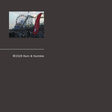
©2026 Rum & Humble