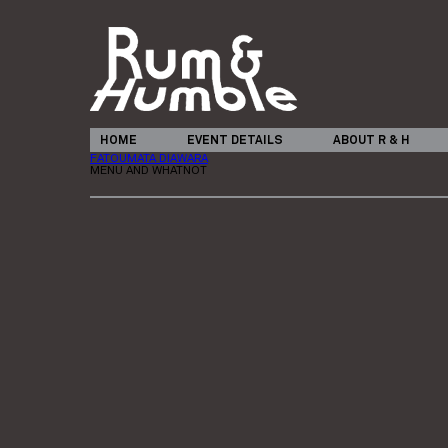
HOME
EVENT DETAILS
ABOUT R & H
FATOUMATA DIAWARA
MENU AND WHATNOT