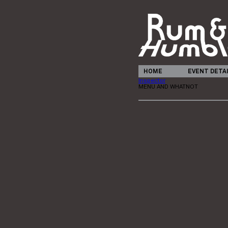
HOME
EVENT DETA
Inspector
MENU AND WHATNOT