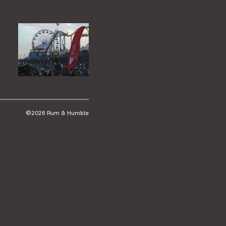
©2026 Rum & Humble