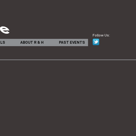
Follow Us:
ILS
ABOUT R & H
PAST EVENTS