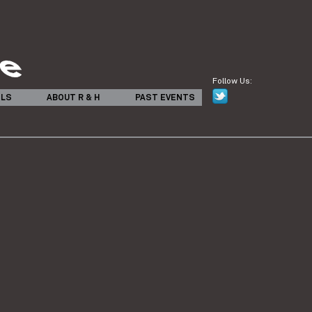
Follow Us:
ILS
ABOUT R & H
PAST EVENTS