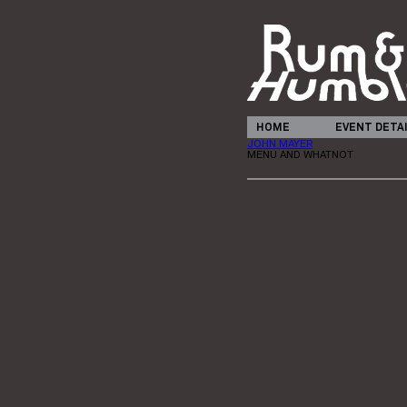
HOME
EVENT DETA
JOHN MAYER
MENU AND WHATNOT