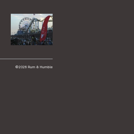
©2026 Rum & Humble