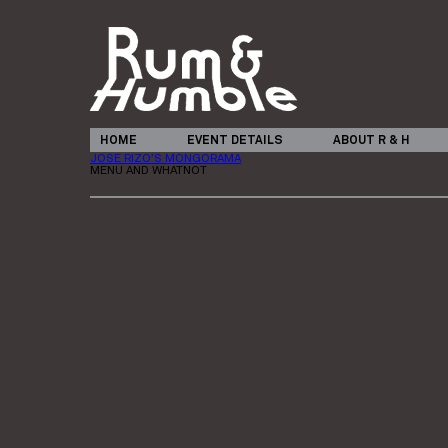
HOME
EVENT DETAILS
ABOUT R & H
JOSE RIZO’S MONGORAMA
MENU AND WHATNOT