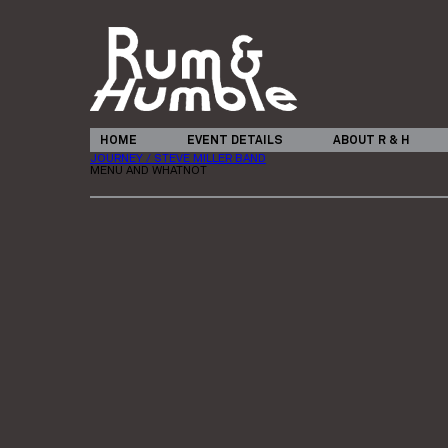
HOME
EVENT DETAILS
ABOUT R & H
JOURNEY / STEVE MILLER BAND
MENU AND WHATNOT