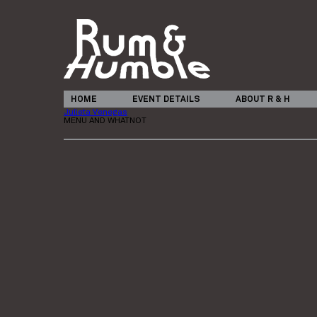
HOME
EVENT DETAILS
ABOUT R & H
Julieta Venegas
MENU AND WHATNOT