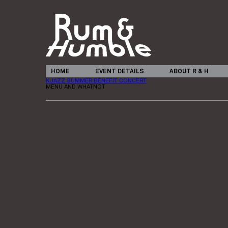
HOME
EVENT DETAILS
ABOUT R & H
KJAZZ SUMMER BENEFIT CONCERT
MENU AND WHATNOT