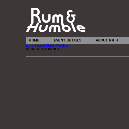
HOME
EVENT DETAILS
ABOUT R & H
Long Beach Blues Festival
MENU AND WHATNOT