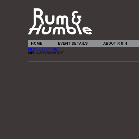
HOME
EVENT DETAILS
ABOUT R & H
MONSIEUR PERINÉ
MENU AND WHATNOT