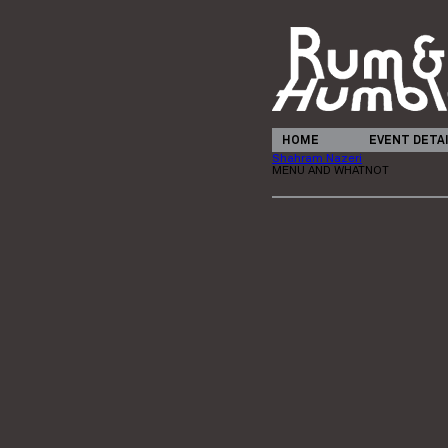
HOME
EVENT DETA
Shahram Nazeri
MENU AND WHATNOT