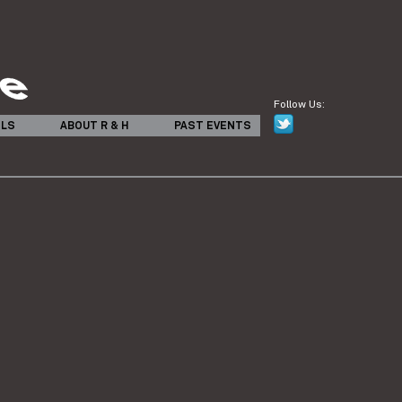
Follow Us:
ILS
ABOUT R & H
PAST EVENTS