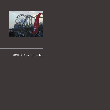
©2026 Rum & Humble