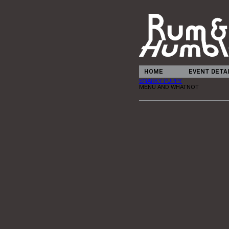
HOME
EVENT DETA
SNARKY PUPPY
MENU AND WHATNOT