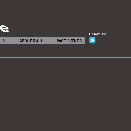
Follow Us:
ILS
ABOUT R & H
PAST EVENTS