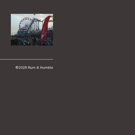
©2026 Rum & Humble