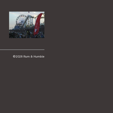
©2026 Rum & Humble