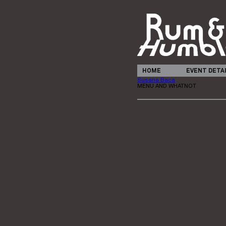
HOME
EVENT DETA
Susana Baca
MENU AND WHATNOT