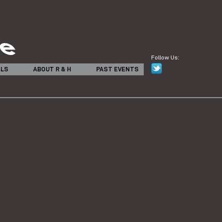
Follow Us:
ILS
ABOUT R & H
PAST EVENTS