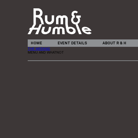
HOME
EVENT DETAILS
ABOUT R & H
THE WEEKND
MENU AND WHATNOT